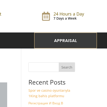
t
24 Hours a Day

7 Days a Week
APPRAISAL
Search
Recent Posts
Spor ve casino oyunlarıyla
1King bahis platformu
Регистрация И Вход В