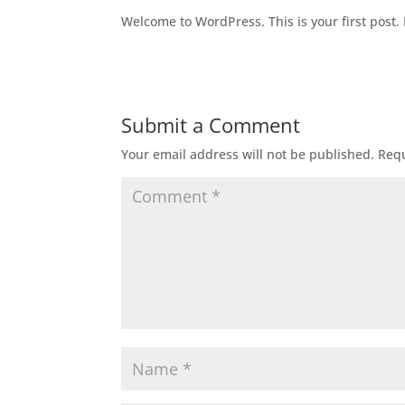
Welcome to WordPress. This is your first post. E
Submit a Comment
Your email address will not be published.
Requ