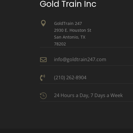
Gold Train Inc

GoldTrain 247
2930 E. Houston St
San Antonio, TX
78202
info@goldtrain247.com

(210) 262-8904

24 Hours a Day, 7 Days a Week
