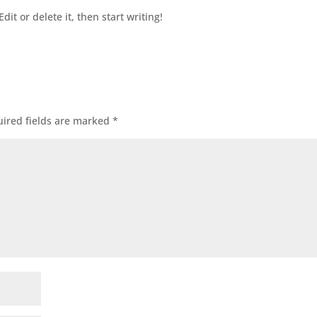
dit or delete it, then start writing!
ired fields are marked
*