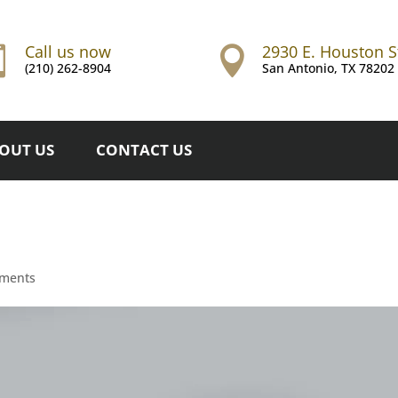
Call us now
2930 E. Houston S


(210) 262-8904
San Antonio, TX 78202
OUT US
CONTACT US
ments