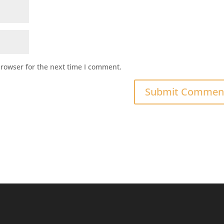
browser for the next time I comment.