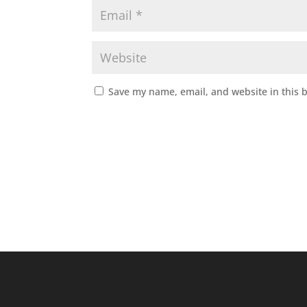
Save my name, email, and website in this 