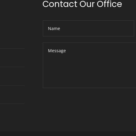
Contact Our Office