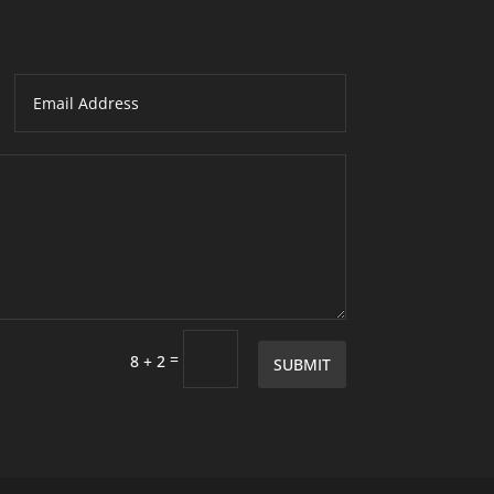
=
8 + 2
SUBMIT