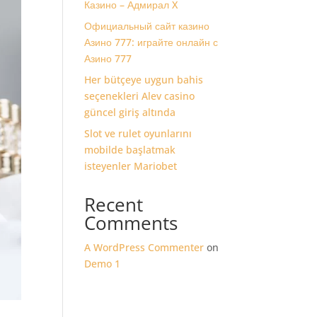
Казино – Адмирал X
Официальный сайт казино
Азино 777: играйте онлайн с
Азино 777
Her bütçeye uygun bahis
seçenekleri Alev casino
güncel giriş altında
Slot ve rulet oyunlarını
mobilde başlatmak
isteyenler Mariobet
Recent
Comments
A WordPress Commenter
on
Demo 1