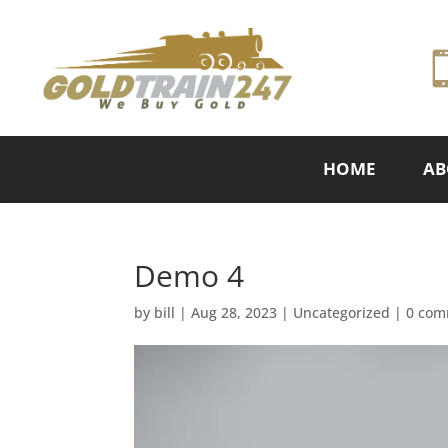
HOME
AB
Demo 4
by
bill
|
Aug 28, 2023
|
Uncategorized
|
0 com